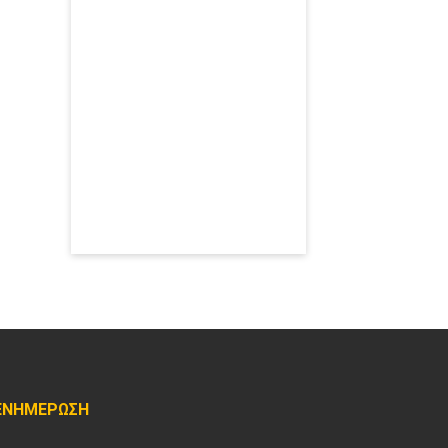
ΕΝΗΜΕΡΩΣΗ