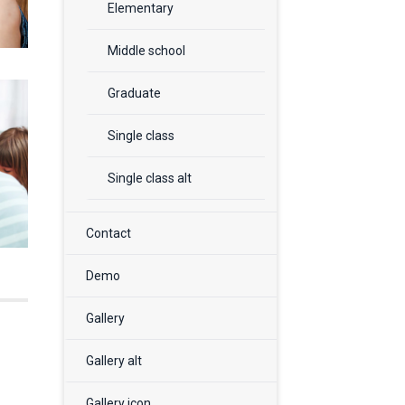
Elementary
Middle school
Graduate
Single class
Single class alt
Contact
Demo
Gallery
Gallery alt
Gallery icon