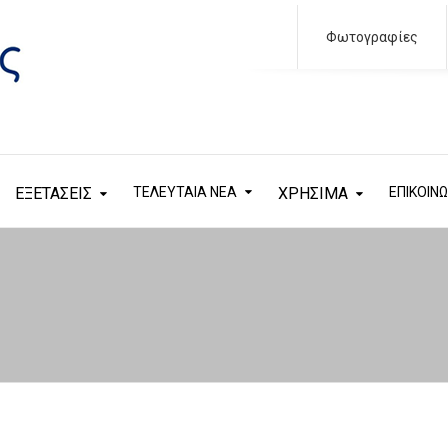
Φωτογραφίες
ΕΞΕΤΑΣΕΙΣ
ΤΕΛΕΥΤΑΙΑ ΝΕΑ
ΧΡΗΣΙΜΑ
ΕΠΙΚΟΙΝΩ