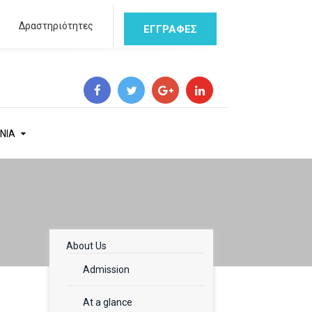
Δραστηριότητες
ΕΓΓΡΑΦΕΣ
ΝΙΑ
About Us
Admission
At a glance