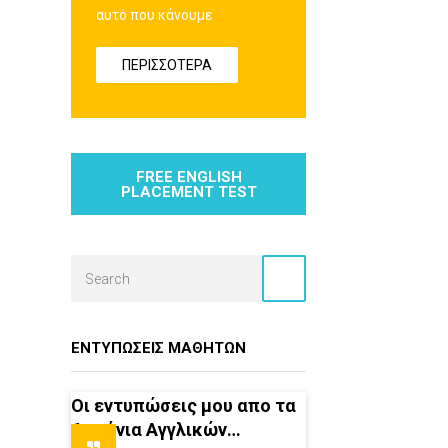
αυτό που κάνουμε
ΠΕΡΙΣΣΟΤΕΡΑ
FREE ENGLISH
PLACEMENT TEST
ΕΝΤΥΠΏΣΕΙΣ ΜΑΘΗΤΏΝ
Οι εντυπώσεις μου απο τα
6 χρόνια Αγγλικών…