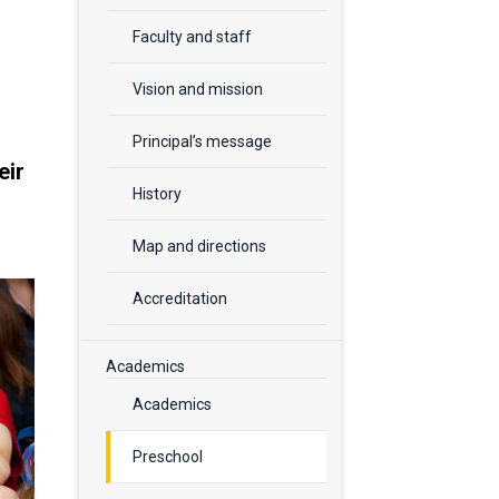
Faculty and staff
Vision and mission
Principal’s message
eir
History
Map and directions
Accreditation
Academics
Academics
Preschool