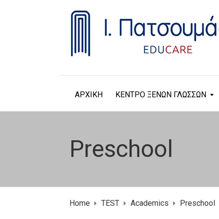
ΑΡΧΙΚΗ
ΚΕΝΤΡΟ ΞΕΝΩΝ ΓΛΩΣΣΩΝ
Preschool
Home
TEST
Academics
Preschool