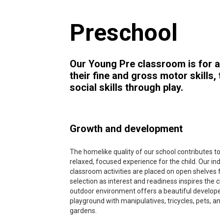
Preschool
Our Young Pre classroom is for a
their fine and gross motor skills
social skills through play.
Growth and development
The homelike quality of our school contributes to
relaxed, focused experience for the child. Our in
classroom activities are placed on open shelves 
selection as interest and readiness inspires the c
outdoor environment offers a beautiful develop
playground with manipulatives, tricycles, pets, a
gardens.