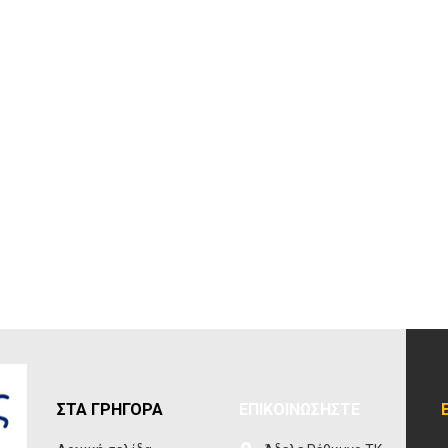
ΣΤΑ ΓΡΗΓΟΡΑ
ΕΠΙΚΟΙΝΩΣΗΣΤΕ