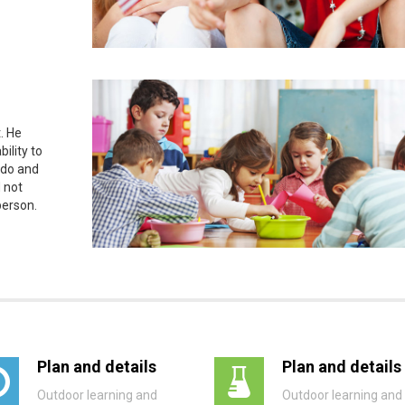
. He
ility to
 do and
 not
person.
Plan and details
Plan and details
Outdoor learning and
Outdoor learning and