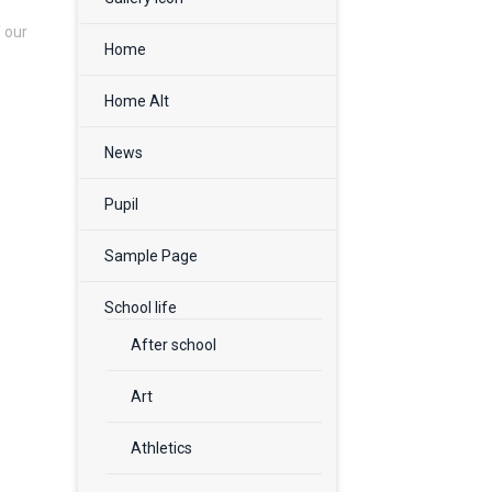
f our
Home
Home Alt
News
Pupil
Sample Page
School life
After school
Art
Athletics