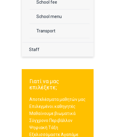
School fee
School menu
Transport
Staff
Γιατί να μας
επιλέξετε;
Αποτελέσματα μαθητών μας
Επιλεγμένοι καθηγητές
Μαθαίνουμε βιωματικά
Σύγχρονο Περιβάλλον
Ψηφιακή Τάξη
Εξελισσόμαστε Αγαπάμε