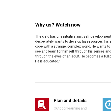
Why us? Watch now
The child has one intuitive aim: self development
desperately wants to develop his resources, his ab
cope with a strange, complex world. He wants to
see and learn for himself through his senses and
through the eyes of an adult. He becomes a full 
He is educated.”
Plan and details
Outdoor learning and