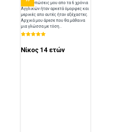
Οι εντυπώσεις μου απο τα 6 χρόνια
Αγγλικών ήταν αρκετά όμορφες και
μερικές απο αυτές ήταν αξέχαστες.
Αρχικά μου άρεσε που θα μάθαινα
μια γλώσσα με τόση...
Νίκος 14 ετών