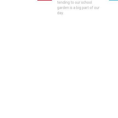
tending to our school
garden is a big part of our
day.