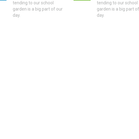
tending to our school
tending to our school
garden is a big part of our
garden is a big part o
day.
day.