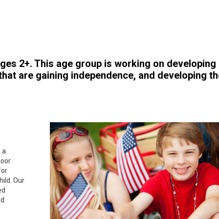
ges 2+. This age group is working on developing
, that are gaining independence, and developing th
 a
door
for
hild. Our
ed
nd